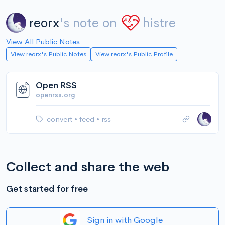
reorx
's note on
histre
View All Public Notes
View reorx's Public Notes
View reorx's Public Profile
Open RSS
openrss.org
convert
•
feed
•
rss
Collect and share the web
Get started for free
Sign in with Google