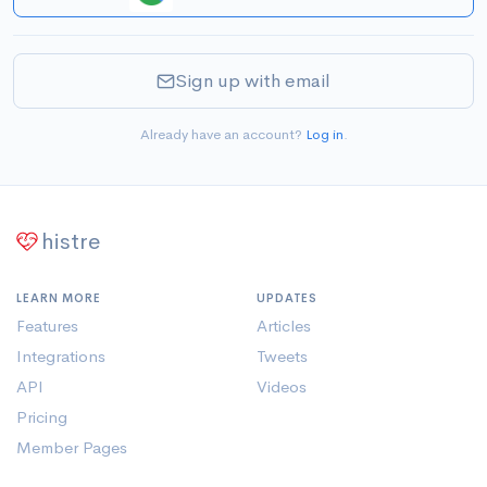
Sign up with email
Already have an account?
Log in
.
histre
LEARN MORE
UPDATES
Features
Articles
Integrations
Tweets
API
Videos
Pricing
Member Pages