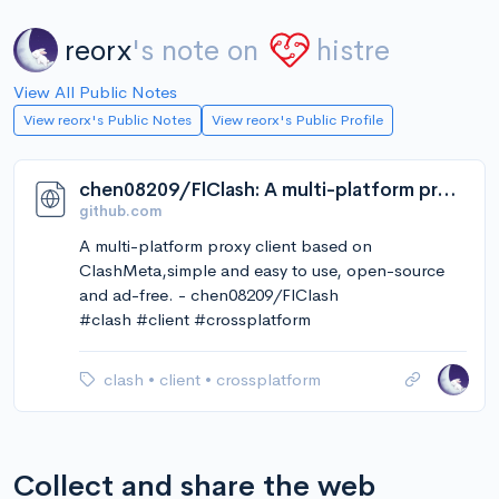
reorx
's note on
histre
View All Public Notes
View reorx's Public Notes
View reorx's Public Profile
chen08209/FlClash: A multi-platform proxy client based on ClashMeta,simple and easy to use, open-source and ad-free.
github.com
A multi-platform proxy client based on
ClashMeta,simple and easy to use, open-source
and ad-free. - chen08209/FlClash
#clash #client #crossplatform
clash
•
client
•
crossplatform
Collect and share the web