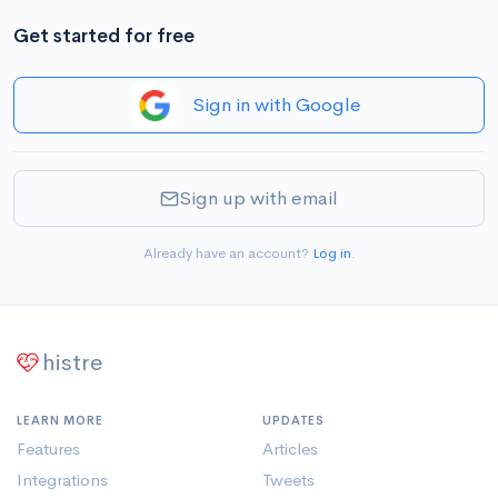
Get started for free
Sign in with Google
Sign up with email
Already have an account?
Log in
.
histre
LEARN MORE
UPDATES
Features
Articles
Integrations
Tweets