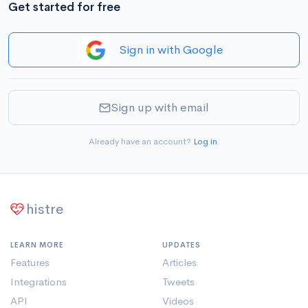
Get started for free
Sign in with Google
Sign up with email
Already have an account?
Log in
.
histre
LEARN MORE
UPDATES
Features
Articles
Integrations
Tweets
API
Videos