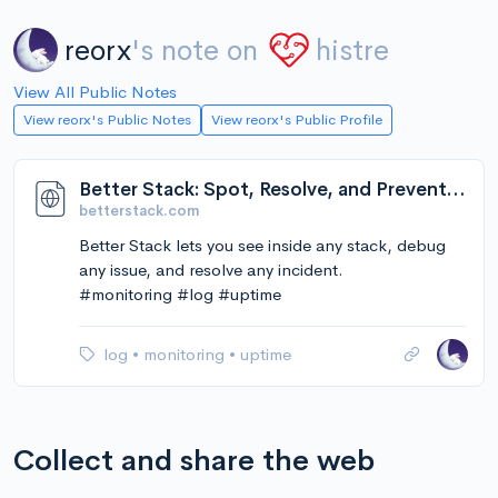
reorx
's note on
histre
View All Public Notes
View reorx's Public Notes
View reorx's Public Profile
Better Stack: Spot, Resolve, and Prevent Downtime.
betterstack.com
Better Stack lets you see inside any stack, debug
any issue, and resolve any incident.
#monitoring #log #uptime
log
•
monitoring
•
uptime
Collect and share the web