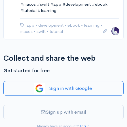
#macos #swift #app #development #ebook
#tutorial #learning
app
•
development
•
ebook
•
learning
•
macos
•
swift
•
tutorial
Collect and share the web
Get started for free
Sign in with Google
Sign up with email
Already have an account?
Log in
.