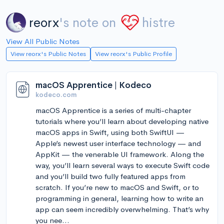
reorx
's note on
histre
View All Public Notes
View reorx's Public Notes
View reorx's Public Profile
macOS Apprentice | Kodeco
kodeco.com
macOS Apprentice is a series of multi-chapter
tutorials where you’ll learn about developing native
macOS apps in Swift, using both SwiftUI —
Apple’s newest user interface technology — and
AppKit — the venerable UI framework. Along the
way, you’ll learn several ways to execute Swift code
and you’ll build two fully featured apps from
scratch. If you’re new to macOS and Swift, or to
programming in general, learning how to write an
app can seem incredibly overwhelming. That’s why
you nee...