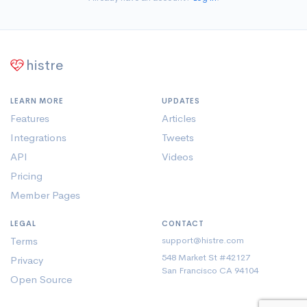
histre
LEARN MORE
UPDATES
Features
Articles
Integrations
Tweets
API
Videos
Pricing
Member Pages
LEGAL
CONTACT
Terms
support@histre.com
548 Market St #42127
Privacy
San Francisco CA 94104
Open Source