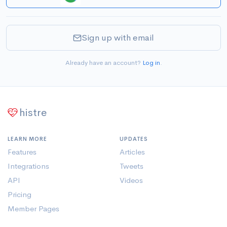
Sign up with email
Already have an account?
Log in
.
histre
LEARN MORE
UPDATES
Features
Articles
Integrations
Tweets
API
Videos
Pricing
Member Pages