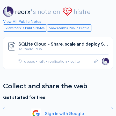
reorx
's note on
histre
View All Public Notes
View reorx's Public Notes
View reorx's Public Profile
SQLite Cloud - Share, scale and deploy SQLite databases.
sqlitecloud.io
dbaas
•
raft
•
replication
•
sqlite
Collect and share the web
Get started for free
Sign in with Google