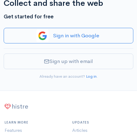
Collect and share the web
Get started for free
Sign in with Google
Sign up with email
Already have an account?
Log in
.
histre
LEARN MORE
UPDATES
Features
Articles