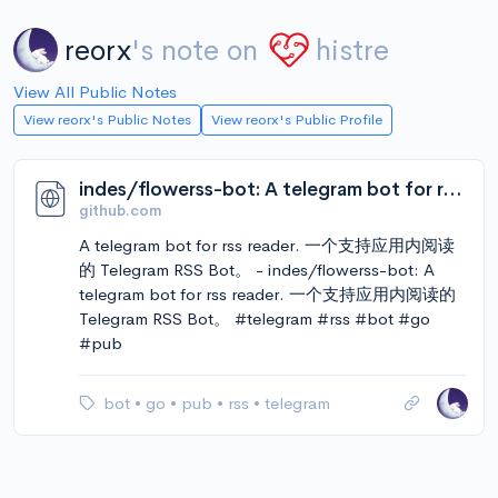
reorx
's note on
histre
View All Public Notes
View reorx's Public Notes
View reorx's Public Profile
indes/flowerss-bot: A telegram bot for rss reader. 一个支持应用内阅读的 Telegram RSS Bot。
github.com
A telegram bot for rss reader. 一个支持应用内阅读
的 Telegram RSS Bot。 - indes/flowerss-bot: A
telegram bot for rss reader. 一个支持应用内阅读的
Telegram RSS Bot。 #telegram #rss #bot #go
#pub
bot
•
go
•
pub
•
rss
•
telegram