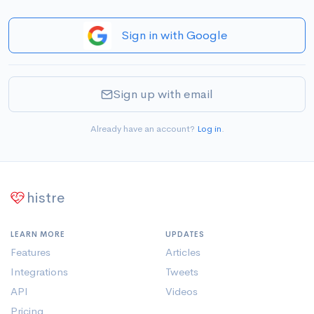
Sign in with Google
Sign up with email
Already have an account?
Log in
.
histre
LEARN MORE
UPDATES
Features
Articles
Integrations
Tweets
API
Videos
Pricing