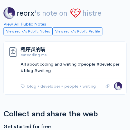
reorx
's note on
histre
View All Public Notes
View reorx's Public Notes
View reorx's Public Profile
程序员的喵
catcoding.me
All about coding and writing #people #developer
#blog #writing
blog
•
developer
•
people
•
writing
Collect and share the web
Get started for free