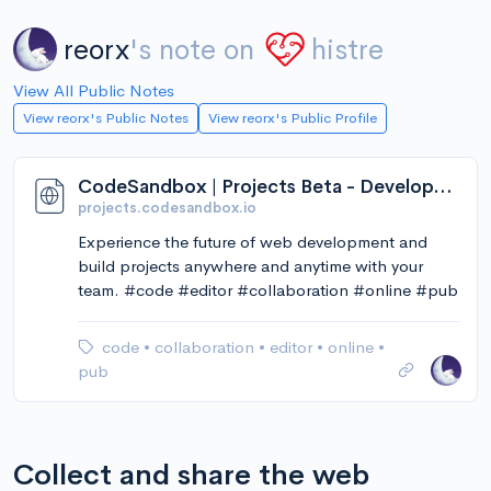
reorx
's note on
histre
View All Public Notes
View reorx's Public Notes
View reorx's Public Profile
CodeSandbox | Projects Beta - Development reimagined.
projects.codesandbox.io
Experience the future of web development and
build projects anywhere and anytime with your
team. #code #editor #collaboration #online #pub
code
•
collaboration
•
editor
•
online
•
pub
Collect and share the web