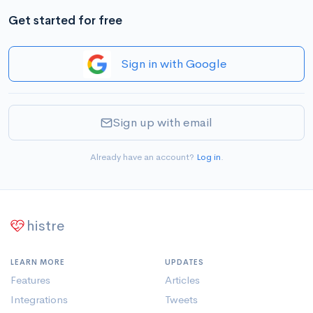
Get started for free
Sign in with Google
Sign up with email
Already have an account?
Log in
.
histre
LEARN MORE
UPDATES
Features
Articles
Integrations
Tweets