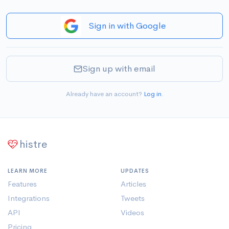
Sign in with Google
Sign up with email
Already have an account?
Log in
.
histre
LEARN MORE
UPDATES
Features
Articles
Integrations
Tweets
API
Videos
Pricing