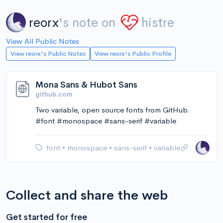
reorx
's note on
histre
View All Public Notes
View reorx's Public Notes
View reorx's Public Profile
Mona Sans & Hubot Sans
github.com
Two variable, open source fonts from GitHub.
#font #monospace #sans-serif #variable
font
•
monospace
•
sans-serif
•
variable
Collect and share the web
Get started for free