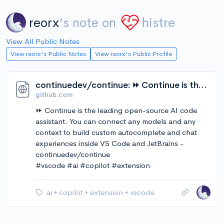
reorx
's note on
histre
View All Public Notes
View reorx's Public Notes
View reorx's Public Profile
continuedev/continue: ⏩ Continue is the leading open-source AI code assistant. You can connect any models and any context to build custom autocomplete and chat experiences inside VS Code and JetBrains
github.com
⏩ Continue is the leading open-source AI code
assistant. You can connect any models and any
context to build custom autocomplete and chat
experiences inside VS Code and JetBrains -
continuedev/continue
#vscode #ai #copilot #extension
ai
•
copilot
•
extension
•
vscode