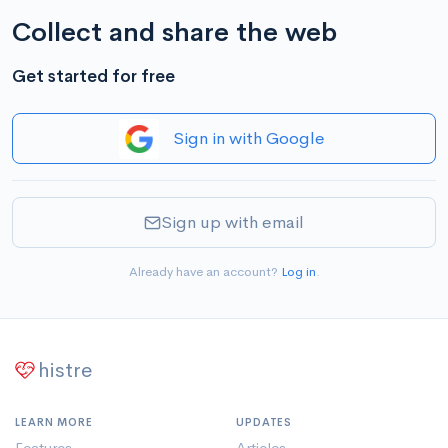
Collect and share the web
Get started for free
Sign in with Google
Sign up with email
Already have an account?
Log in
.
histre
LEARN MORE
UPDATES
Features
Articles