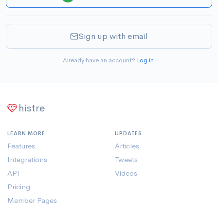
Sign up with email
Already have an account?
Log in
.
histre
LEARN MORE
UPDATES
Features
Articles
Integrations
Tweets
API
Videos
Pricing
Member Pages