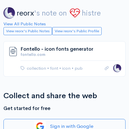
reorx
's note on
histre
View All Public Notes
View reorx's Public Notes
View reorx's Public Profile
Fontello - icon fonts generator
fontello.com
collection
•
font
•
icon
•
pub
Collect and share the web
Get started for free
Sign in with Google