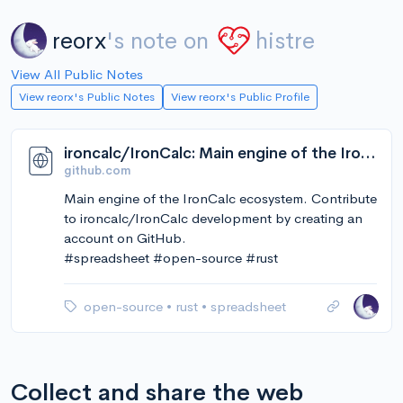
reorx
's note on
histre
View All Public Notes
View reorx's Public Notes
View reorx's Public Profile
ironcalc/IronCalc: Main engine of the IronCalc ecosystem
github.com
Main engine of the IronCalc ecosystem. Contribute
to ironcalc/IronCalc development by creating an
account on GitHub.
#spreadsheet #open-source #rust
open-source
•
rust
•
spreadsheet
Collect and share the web