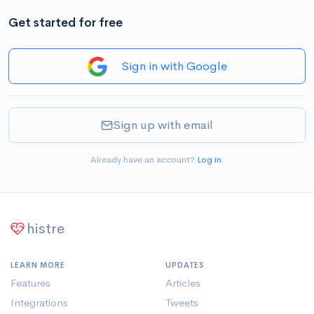
Get started for free
Sign in with Google
Sign up with email
Already have an account?
Log in
.
histre
LEARN MORE
UPDATES
Features
Articles
Integrations
Tweets