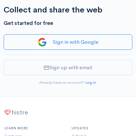
Collect and share the web
Get started for free
Sign in with Google
Sign up with email
Already have an account?
Log in
.
histre
LEARN MORE
UPDATES
Features
Articles