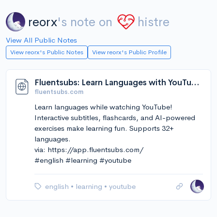
reorx
's note on
histre
View All Public Notes
View reorx's Public Notes
View reorx's Public Profile
Fluentsubs: Learn Languages with YouTube Videos & Subtitles
fluentsubs.com
Learn languages while watching YouTube!
Interactive subtitles, flashcards, and AI-powered
exercises make learning fun. Supports 32+
languages.
via: https://app.fluentsubs.com/
#english #learning #youtube
english
•
learning
•
youtube