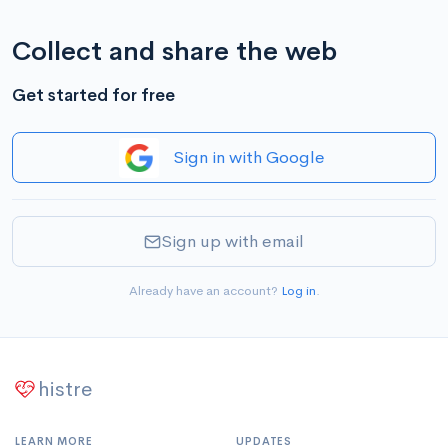
Collect and share the web
Get started for free
Sign in with Google
Sign up with email
Already have an account?
Log in
.
histre
LEARN MORE
UPDATES