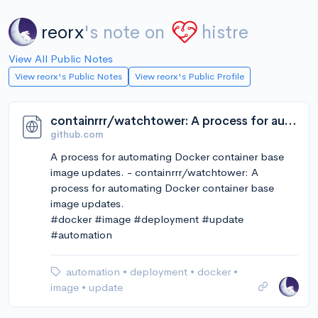
reorx
's note on
histre
View All Public Notes
View reorx's Public Notes
View reorx's Public Profile
containrrr/watchtower: A process for automating Docker container base image updates.
github.com
A process for automating Docker container base
image updates. - containrrr/watchtower: A
process for automating Docker container base
image updates.
#docker #image #deployment #update
#automation
automation
•
deployment
•
docker
•
image
•
update