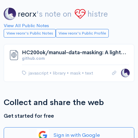
reorx
's note on
histre
View All Public Notes
View reorx's Public Notes
View reorx's Public Profile
HC200ok/manual-data-masking: A lightweight javascript library for manual data masking
github.com
javascript
•
library
•
mask
•
text
Collect and share the web
Get started for free
Sign in with Google