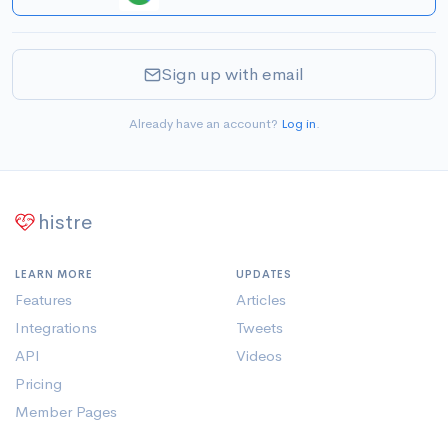
Sign up with email
Already have an account?
Log in
.
histre
LEARN MORE
UPDATES
Features
Articles
Integrations
Tweets
API
Videos
Pricing
Member Pages