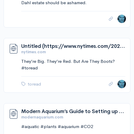
Dahl estate should be ashamed.
Untitled (https://www.nytimes.com/2023/02/09/style/mschf-big-red-boots.html?smid=tw-share)
nytimes.com
They’re Big. They’re Red. But Are They Boots?
#toread
toread
Modern Aquarium’s Guide to Setting up and Using CO2 in the Planted Aquarium. - Modern Aquarium
modernaquarium.com
#aquatic #plants #aquarium #CO2