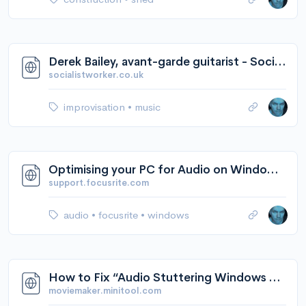
Derek Bailey, avant-garde guitarist - Socialist Worker
socialistworker.co.uk
improvisation
•
music
Optimising your PC for Audio on Windows 10 – Focusrite Audio Engineering
support.focusrite.com
audio
•
focusrite
•
windows
How to Fix “Audio Stuttering Windows 10” - 7 Solutions
moviemaker.minitool.com