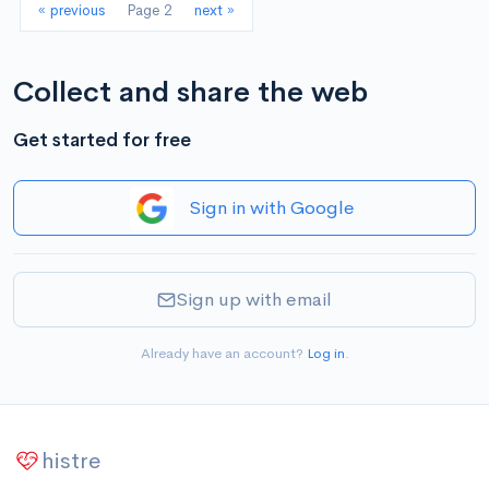
« previous
Page 2
next »
Collect and share the web
Get started for free
Sign in with Google
Sign up with email
Already have an account?
Log in
.
histre