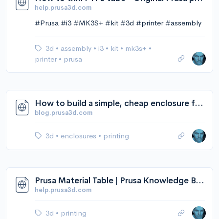
help.prusa3d.com
#Prusa #i3 #MK3S+ #kit #3d #printer #assembly
3d
•
assembly
•
i3
•
kit
•
mk3s+
•
printer
•
prusa
How to build a simple, cheap enclosure for your 3D printer - Original Prusa 3D Printers
blog.prusa3d.com
3d
•
enclosures
•
printing
Prusa Material Table | Prusa Knowledge Base
help.prusa3d.com
3d
•
printing