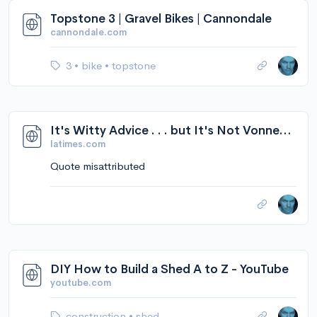
Topstone 3 | Gravel Bikes | Cannondale
cannondale.com
3
•
bike
•
topstone
It's Witty Advice . . . but It's Not Vonnegut's - Los Angeles Times
latimes.com
Quote misattributed
DIY How to Build a Shed A to Z - YouTube
youtube.com
construction
•
shed