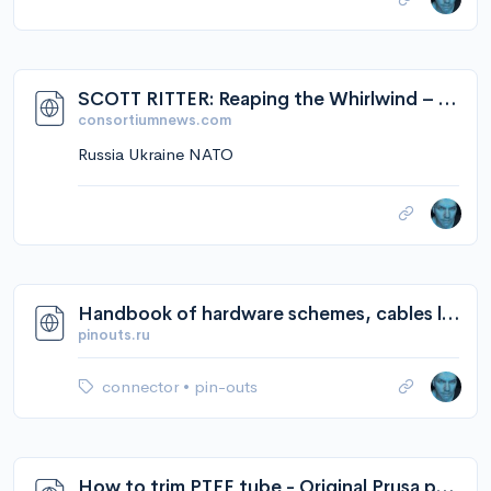
earth."
SCOTT RITTER: Reaping the Whirlwind – Consortium News
consortiumnews.com
Russia Ukraine NATO
Handbook of hardware schemes, cables layouts and connectors pinouts diagrams @ pinouts.ru
pinouts.ru
connector
•
pin-outs
How to trim PTFE tube - Original Prusa printers | Prusa Knowledge Base