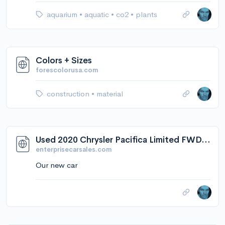
aquarium
•
aquatic
•
co2
•
plants
Colors + Sizes
forescolorusa.com
construction
•
material
Used 2020 Chrysler Pacifica Limited FWD in Elmwood Park, NJ 2C4RC1GG7LR278542
enterprisecarsales.com
Our new car