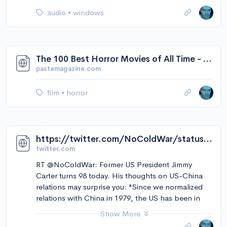
audio
•
windows
The 100 Best Horror Movies of All Time - Paste
pastemagazine.com
film
•
horror
https://twitter.com/NoColdWar/status/1576317498693414912/video/1
twitter.com
RT @NoColdWar: Former US President Jimmy
Carter turns 98 today. His thoughts on US-China
relations may surprise you: "Since we normalized
relations with China in 1979, the US has been in
constant war. China has not been in combat with
Show More
anyone." "[The US] is the most warlike country on