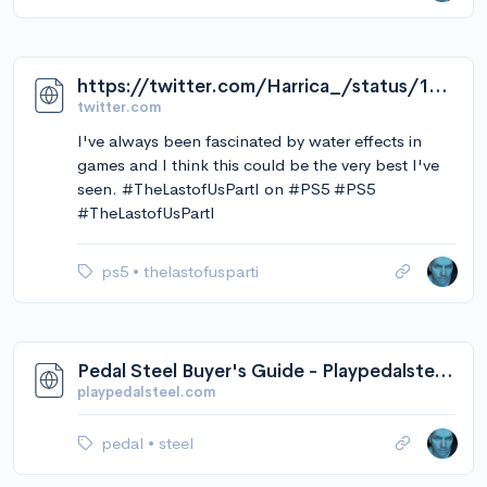
https://twitter.com/Harrica_/status/1568549711564390402/video/1
twitter.com
I've always been fascinated by water effects in
games and I think this could be the very best I've
seen. #TheLastofUsPartI on #PS5 #PS5
#TheLastofUsPartI
ps5
•
thelastofusparti
Pedal Steel Buyer's Guide - Playpedalsteel.com
playpedalsteel.com
pedal
•
steel