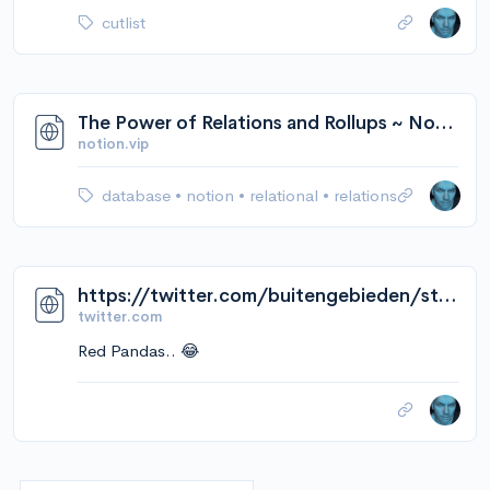
cutlist
The Power of Relations and Rollups ~ Notion VIP
notion.vip
database
•
notion
•
relational
•
relations
https://twitter.com/buitengebieden/status/1566159094351859712/video/1
twitter.com
Red Pandas.. 😂