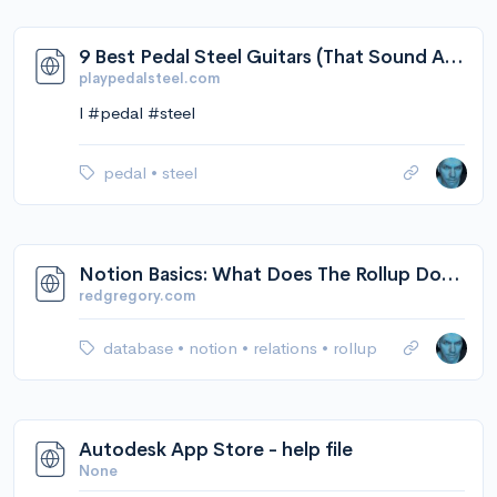
9 Best Pedal Steel Guitars (That Sound AMAZING) - Playpedalsteel.com
playpedalsteel.com
l #pedal #steel
pedal
•
steel
Notion Basics: What Does The Rollup Do? — Red Gregory
redgregory.com
database
•
notion
•
relations
•
rollup
Autodesk App Store - help file
None