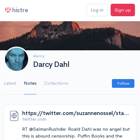
histre
Log in
Sign up
darcy
Darcy Dahl
Latest
Notes
Collections
Follow
https://twitter.com/suzannenossel/status/1627066101309018112
twitter.com
RT @SalmanRushdie: Roald Dahl was no angel but
this is absurd censorship. Puffin Books and the