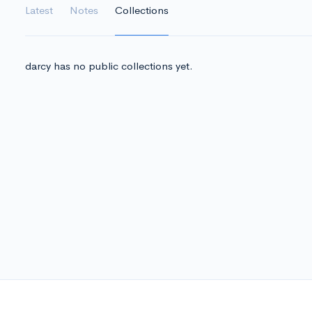
Latest
Notes
Collections
darcy has no public collections yet.