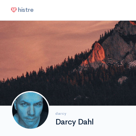
histre
darcy
Darcy Dahl