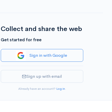
Collect and share the web
Get started for free
Sign in with Google
Sign up with email
Already have an account?
Log in
.