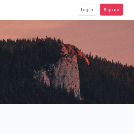
Log in
Sign up