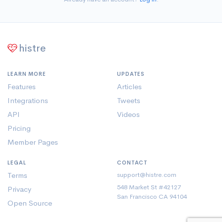
Being an exemplary landmark in the area of
higher education, its lush green campus, state-
of-art infrastructure and modern laboratory
equipped with latest technology interactive
histre
pedogogy and academia with proven proficiency
.
LEARN MORE
UPDATES
Features
Articles
Integrations
Tweets
API
Videos
Pricing
Member Pages
LEGAL
CONTACT
Terms
support@histre.com
548 Market St #42127
Privacy
San Francisco CA 94104
Open Source