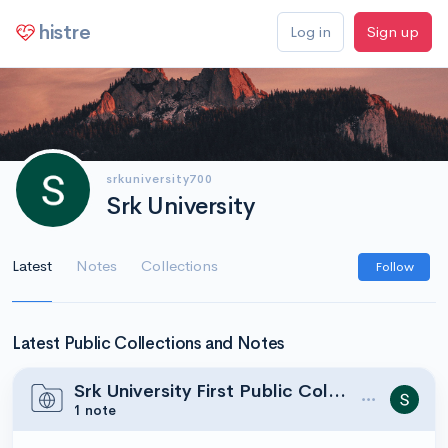
histre
Log in
Sign up
srkuniversity700
Srk University
Latest
Notes
Collections
Follow
Latest Public Collections and Notes
Srk University First Public Collection
1 note