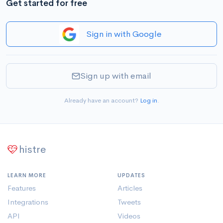
Get started for free
Sign in with Google
Sign up with email
Already have an account?
Log in
.
histre
LEARN MORE
UPDATES
Features
Articles
Integrations
Tweets
API
Videos