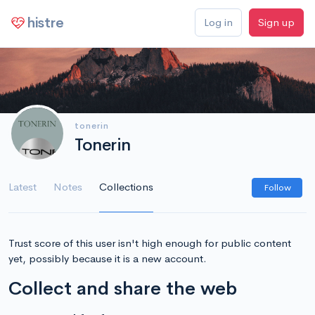
histre
Log in
Sign up
tonerin
Tonerin
Latest
Notes
Collections
Follow
Trust score of this user isn't high enough for public content
yet, possibly because it is a new account.
Collect and share the web