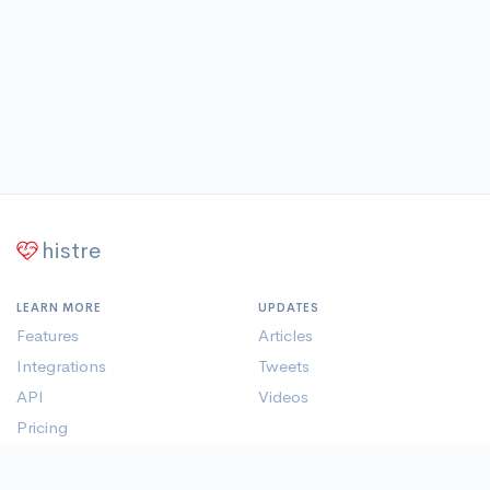
histre
LEARN MORE
UPDATES
Features
Articles
Integrations
Tweets
API
Videos
Pricing
Member Pages