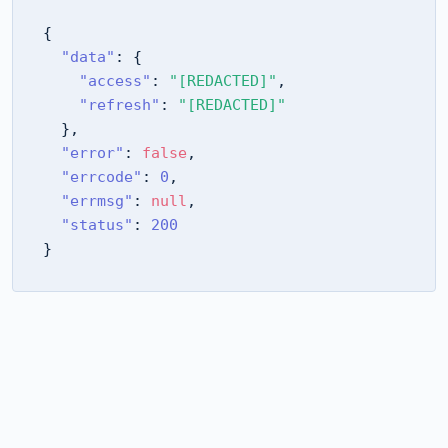
{
"data"
:
{
"access"
:
"[REDACTED]"
,
"refresh"
:
"[REDACTED]"
}
,
"error"
:
false
,
"errcode"
:
0
,
"errmsg"
:
null
,
"status"
:
200
}