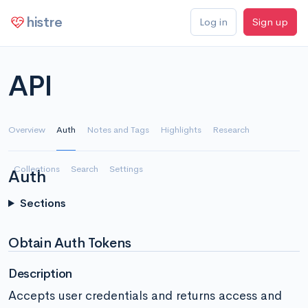
histre
Log in
Sign up
API
Overview
Auth
Notes and Tags
Highlights
Research
Collections
Search
Settings
Auth
Sections
Obtain Auth Tokens
Description
Accepts user credentials and returns access and