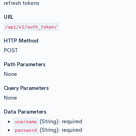
refresh tokens
URL
/api/v1/auth_token/
HTTP Method
POST
Path Parameters
None
Query Parameters
None
Data Parameters
(String): required
username
(String): required
password