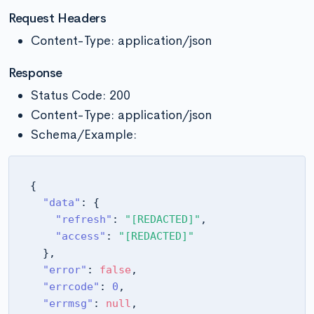
Request Headers
Content-Type: application/json
Response
Status Code: 200
Content-Type: application/json
Schema/Example:
{
"data"
:
{
"refresh"
:
"[REDACTED]"
,
"access"
:
"[REDACTED]"
}
,
"error"
:
false
,
"errcode"
:
0
,
"errmsg"
:
null
,