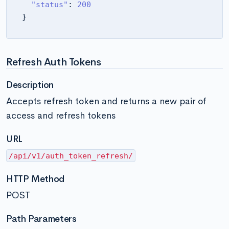
"status"
:
200
}
Refresh Auth Tokens
Description
Accepts refresh token and returns a new pair of
access and refresh tokens
URL
/api/v1/auth_token_refresh/
HTTP Method
POST
Path Parameters