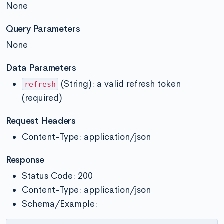
None
Query Parameters
None
Data Parameters
(String): a valid refresh token
refresh
(required)
Request Headers
Content-Type: application/json
Response
Status Code: 200
Content-Type: application/json
Schema/Example: