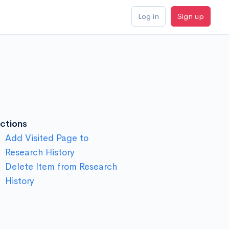
Log in
Sign up
ctions
Add Visited Page to
Research History
Delete Item from Research
History