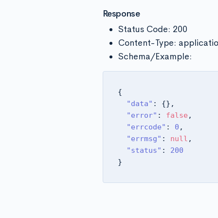
Response
Status Code: 200
Content-Type: applicati
Schema/Example:
{
"data"
:
{
}
,
"error"
:
false
,
"errcode"
:
0
,
"errmsg"
:
null
,
"status"
:
200
}