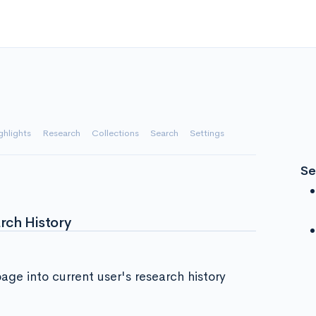
ghlights
Research
Collections
Search
Settings
Se
rch History
page into current user's research history