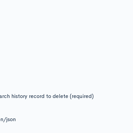
arch history record to delete (required)
on/json