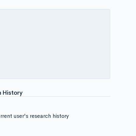
 History
rent user's research history