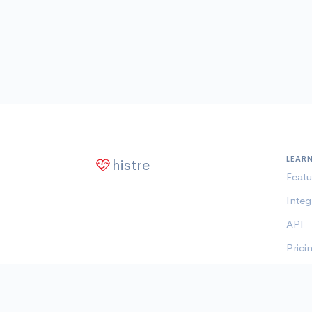
LEAR
histre
Featu
Integ
API
Prici
Memb