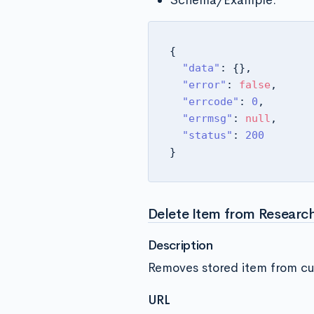
Schema/Example:
{
"data"
:
{
}
,
"error"
:
false
,
"errcode"
:
0
,
"errmsg"
:
null
,
"status"
:
200
}
Delete Item from Research
Description
Removes stored item from cur
URL