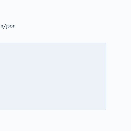
on/json