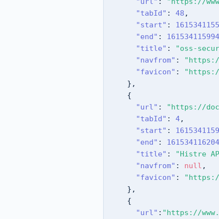
"url"
:
"https://ww
"tabId"
:
48
,
"start"
:
161534115
"end"
:
16153411599
"title"
:
"oss-secu
"navfrom"
:
"https:
"favicon"
:
"https:
}
,
{
"url"
:
"https://do
"tabId"
:
4
,
"start"
:
161534115
"end"
:
16153411620
"title"
:
"Histre A
"navfrom"
:
null
,
"favicon"
:
"https:
}
,
{
"url"
:
"https://www