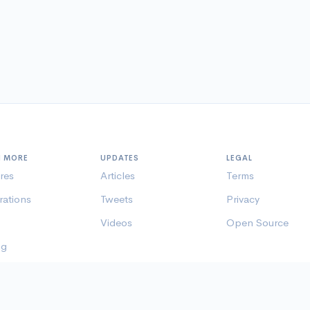
N MORE
UPDATES
LEGAL
res
Articles
Terms
rations
Tweets
Privacy
Videos
Open Source
ng
er Pages
© histre inc