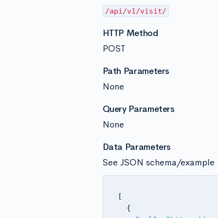
/api/v1/visit/
HTTP Method
POST
Path Parameters
None
Query Parameters
None
Data Parameters
See JSON schema/example 
[
{