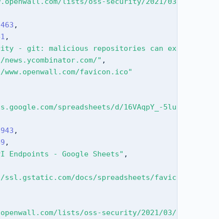
w.openwall.com/lists/oss-security/2021/03/09/3"
,
5463
,
41
,
rity - git: malicious repositories can execute rem
//news.ycombinator.com/"
,
//www.openwall.com/favicon.ico"
cs.google.com/spreadsheets/d/16VAqpY_-5luLmckjrkUP
9943
,
49
,
PI Endpoints - Google Sheets"
,
//ssl.gstatic.com/docs/spreadsheets/favicon3.ico"
.openwall.com/lists/oss-security/2021/03/09/3"
,