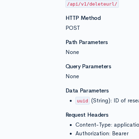
/api/v1/deleteurl/
HTTP Method
POST
Path Parameters
None
Query Parameters
None
Data Parameters
(String): ID of rese
uuid
Request Headers
Content-Type: applicati
Authorization: Bearer