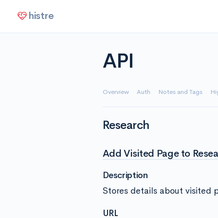
histre
API
Overview
Auth
Notes and Tags
Hi
Research
Add Visited Page to Resea
Description
Stores details about visited 
URL