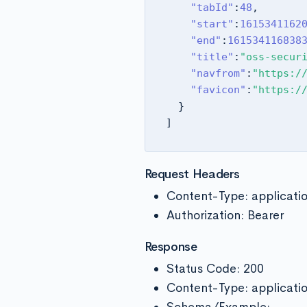
"tabId"
:
48
,
"start"
:
1615341162
"end"
:
161534116838
"title"
:
"oss-secur
"navfrom"
:
"https:/
"favicon"
:
"https:/
}
]
Request Headers
Content-Type: applicati
Authorization: Bearer
Response
Status Code: 200
Content-Type: applicati