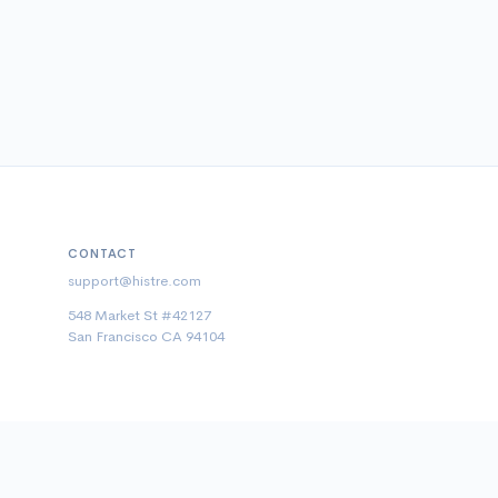
CONTACT
support@histre.com
548 Market St #42127
San Francisco CA 94104