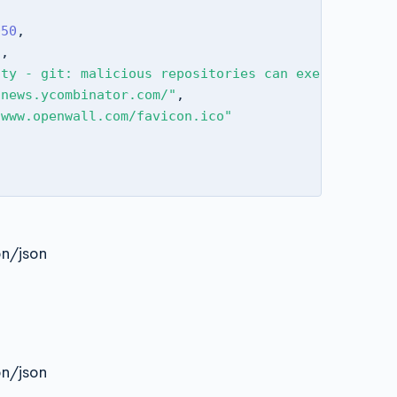
050
,
3
,
ity - git: malicious repositories can execute remo
/news.ycombinator.com/"
,
/www.openwall.com/favicon.ico"
on/json
on/json