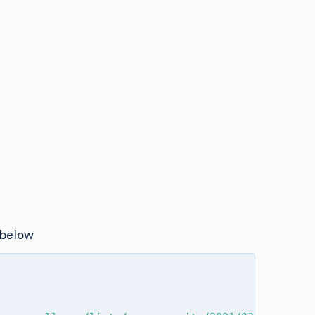
below