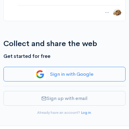
Collect and share the web
Get started for free
Sign in with Google
Sign up with email
Already have an account?
Log in
.