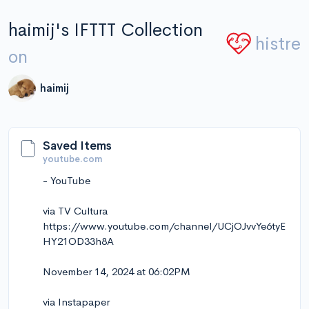
haimij's IFTTT Collection
histre
on
haimij
Saved Items
youtube.com
- YouTube
via TV Cultura
https://www.youtube.com/channel/UCjOJvvYe6tyE
HY21OD33h8A
November 14, 2024 at 06:02PM
via Instapaper