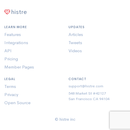
histre
LEARN MORE
UPDATES
Features
Articles
Integrations
Tweets
API
Videos
Pricing
Member Pages
LEGAL
CONTACT
Terms
support@histre.com
548 Market St #42127
Privacy
San Francisco CA 94104
Open Source
© histre inc