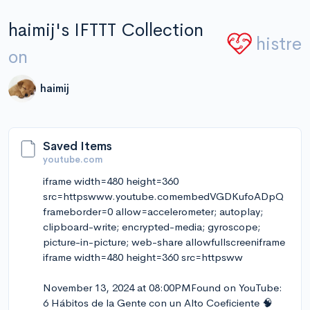
haimij's IFTTT Collection
histre
on
haimij
Saved Items
youtube.com
iframe width=480 height=360
src=httpswww.youtube.comembedVGDKufoADpQ
frameborder=0 allow=accelerometer; autoplay;
clipboard-write; encrypted-media; gyroscope;
picture-in-picture; web-share allowfullscreeniframe
iframe width=480 height=360 src=httpsww
November 13, 2024 at 08:00PMFound on YouTube:
6 Hábitos de la Gente con un Alto Coeficiente 🧠