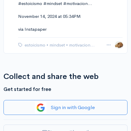
#estoicismo #mindset #motivacion…
November 14, 2024 at 05:34PM
via Instapaper
estoicismo
•
mindset
•
motivacion…
Collect and share the web
Get started for free
Sign in with Google