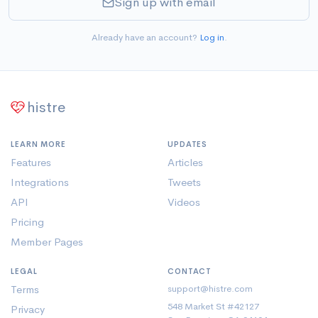
Sign up with email
Already have an account?
Log in
.
histre
LEARN MORE
UPDATES
Features
Articles
Integrations
Tweets
API
Videos
Pricing
Member Pages
LEGAL
CONTACT
Terms
support@histre.com
548 Market St #42127
Privacy