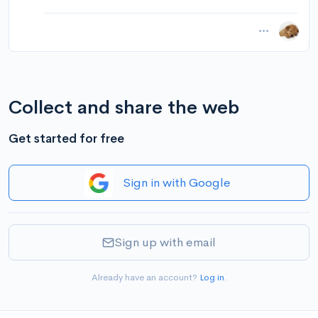
Collect and share the web
Get started for free
Sign in with Google
Sign up with email
Already have an account?
Log in
.