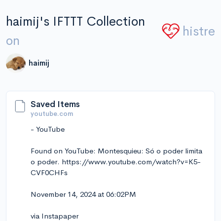
haimij's IFTTT Collection
histre
on
haimij
Saved Items
youtube.com
- YouTube
Found on YouTube: Montesquieu: Só o poder limita
o poder. https://www.youtube.com/watch?v=K5-
CVF0CHFs
November 14, 2024 at 06:02PM
via Instapaper