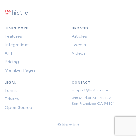
histre
LEARN MORE
UPDATES
Features
Articles
Integrations
Tweets
API
Videos
Pricing
Member Pages
LEGAL
CONTACT
Terms
support@histre.com
548 Market St #42127
Privacy
San Francisco CA 94104
Open Source
© histre inc