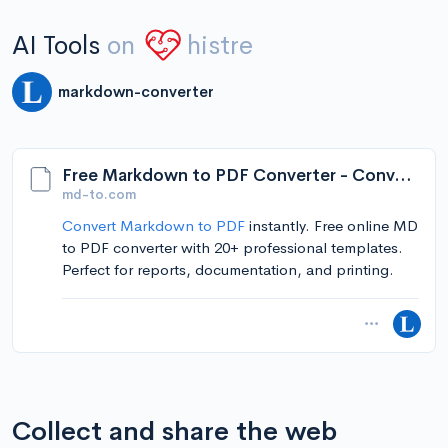
AI Tools
on
histre
markdown-converter
Free Markdown to PDF Converter - Convert MD to PDF Online
md-to.com
Convert Markdown to PDF
instantly. Free online MD
to PDF converter with 20+ professional templates.
Perfect for reports, documentation, and printing.
Collect and share the web