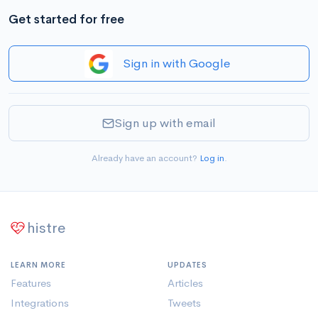
Get started for free
Sign in with Google
Sign up with email
Already have an account?
Log in
.
histre
LEARN MORE
UPDATES
Features
Articles
Integrations
Tweets