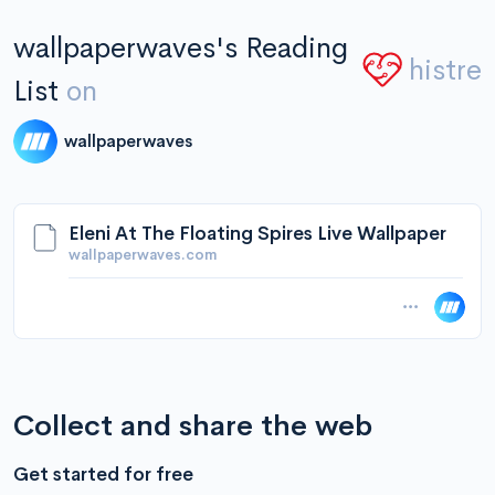
wallpaperwaves's Reading
histre
List
on
wallpaperwaves
Eleni At The Floating Spires Live Wallpaper
wallpaperwaves.com
Collect and share the web
Get started for free