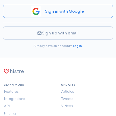
Sign in with Google
Sign up with email
Already have an account?
Log in
.
histre
LEARN MORE
UPDATES
Features
Articles
Integrations
Tweets
API
Videos
Pricing