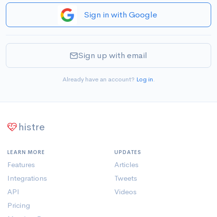
Sign in with Google
Sign up with email
Already have an account?
Log in
.
histre
LEARN MORE
UPDATES
Features
Articles
Integrations
Tweets
API
Videos
Pricing