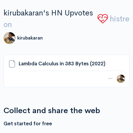
kirubakaran's HN Upvotes
histre
on
kirubakaran
Lambda Calculus in 383 Bytes (2022)
Collect and share the web
Get started for free