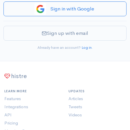
Sign in with Google
Sign up with email
Already have an account?
Log in
.
histre
LEARN MORE
UPDATES
Features
Articles
Integrations
Tweets
API
Videos
Pricing