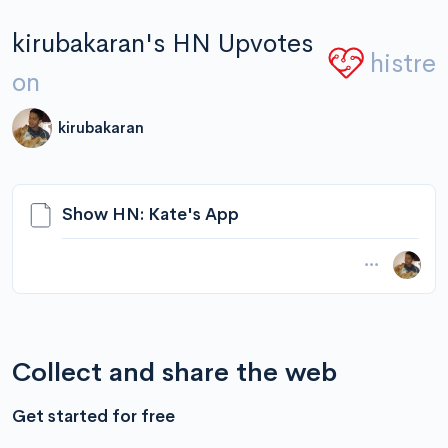
kirubakaran's HN Upvotes
histre
on
kirubakaran
Show HN: Kate's App
Collect and share the web
Get started for free