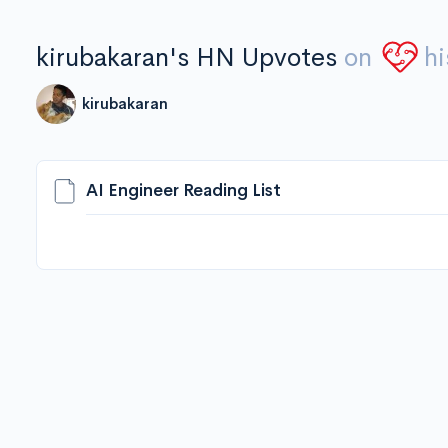
kirubakaran's HN Upvotes
on
hi
kirubakaran
AI Engineer Reading List