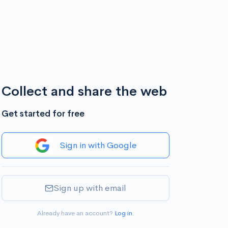
Collect and share the web
Get started for free
Sign in with Google
Sign up with email
Already have an account?
Log in
.