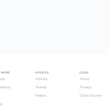
N MORE
UPDATES
LEGAL
res
Articles
Terms
rations
Tweets
Privacy
Videos
Open Source
ng