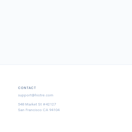
CONTACT
support@histre.com
548 Market St #42127
San Francisco CA 94104