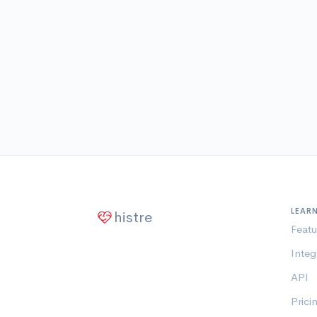
LEAR
histre
Featu
Integ
API
Prici