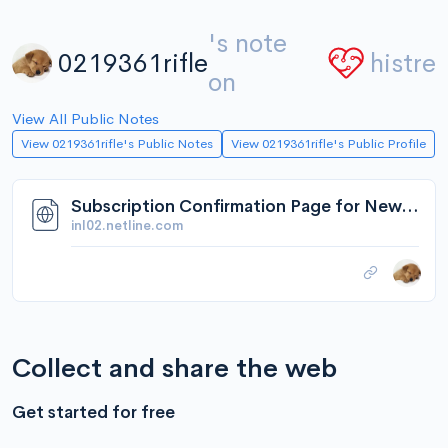
's note
0219361rifle
histre
on
View All Public Notes
View 0219361rifle's Public Notes
View 0219361rifle's Public Profile
Subscription Confirmation Page for Newsletter
inl02.netline.com
Collect and share the web
Get started for free