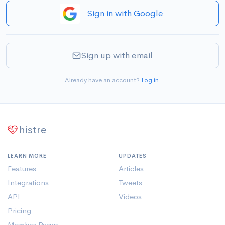
Sign in with Google
Sign up with email
Already have an account?
Log in
.
histre
LEARN MORE
UPDATES
Features
Articles
Integrations
Tweets
API
Videos
Pricing
Member Pages