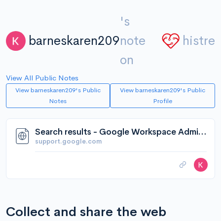
's
barneskaren209
note
histre
on
View All Public Notes
View barneskaren209's Public
View barneskaren209's Public
Notes
Profile
Search results - Google Workspace Admin Help
support.google.com
Collect and share the web