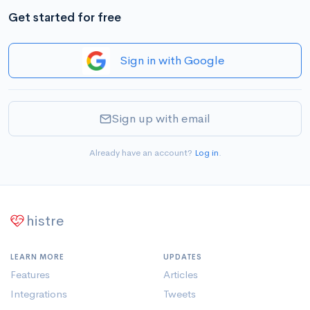
Get started for free
Sign in with Google
Sign up with email
Already have an account?
Log in
.
histre
LEARN MORE
UPDATES
Features
Articles
Integrations
Tweets