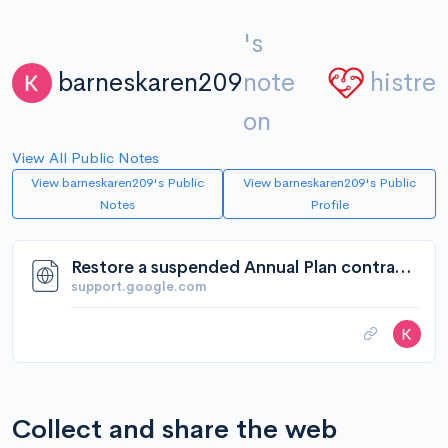
's
barneskaren209
note
histre
on
View All Public Notes
View barneskaren209's Public
View barneskaren209's Public
Notes
Profile
Restore a suspended Annual Plan contract - Google Workspace Admin Help
support.google.com
Collect and share the web