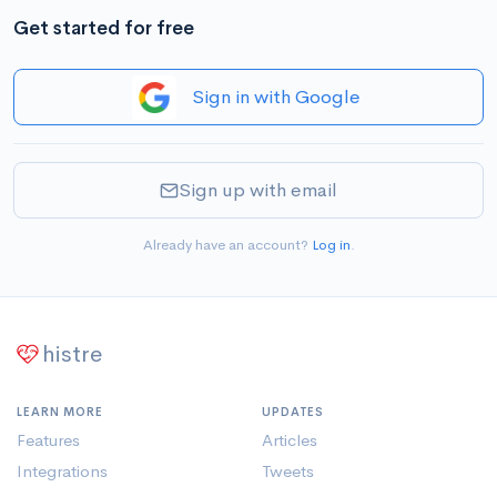
Get started for free
Sign in with Google
Sign up with email
Already have an account?
Log in
.
histre
LEARN MORE
UPDATES
Features
Articles
Integrations
Tweets