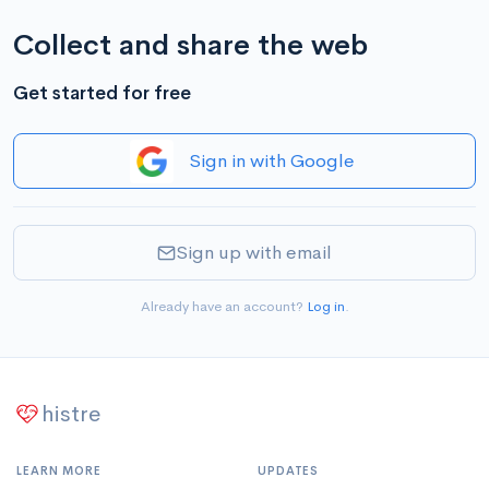
Collect and share the web
Get started for free
Sign in with Google
Sign up with email
Already have an account?
Log in
.
histre
LEARN MORE
UPDATES