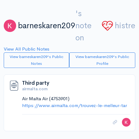
's
barneskaren209
note
histre
on
View All Public Notes
View barneskaren209's Public
View barneskaren209's Public
Notes
Profile
Third party
airmalta.com
Air Malta Air (4753901)
https://www.airmalta.com/trouvez-le-melleur-tar