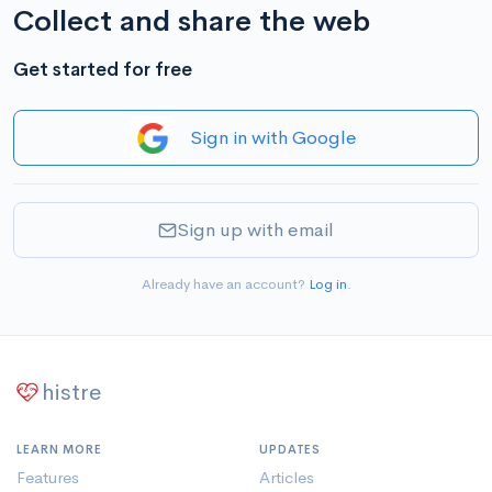
Collect and share the web
Get started for free
Sign in with Google
Sign up with email
Already have an account?
Log in
.
histre
LEARN MORE
UPDATES
Features
Articles