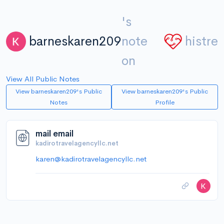
's
barneskaren209
note
histre
on
View All Public Notes
View barneskaren209's Public
View barneskaren209's Public
Notes
Profile
mail email
kadirotravelagencyllc.net
karen@kadirotravelagencyllc.net