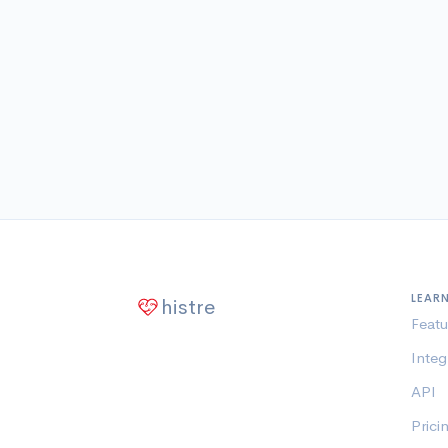
LEAR
histre
Featu
Integ
API
Prici