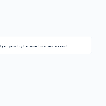
t yet, possibly because it is a new account.