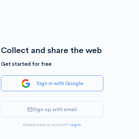
Collect and share the web
Get started for free
Sign in with Google
Sign up with email
Already have an account?
Log in
.