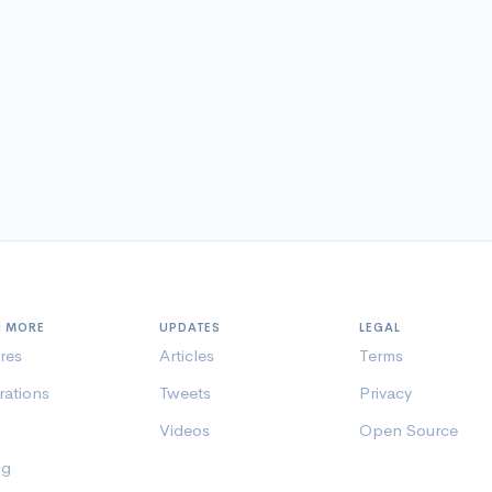
N MORE
UPDATES
LEGAL
res
Articles
Terms
rations
Tweets
Privacy
Videos
Open Source
ng