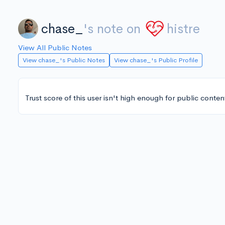
chase_
's note on
histre
View All Public Notes
View chase_'s Public Notes
View chase_'s Public Profile
Trust score of this user isn't high enough for public conten