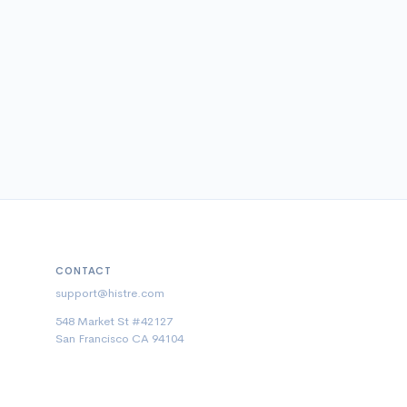
CONTACT
support@histre.com
548 Market St #42127
San Francisco CA 94104