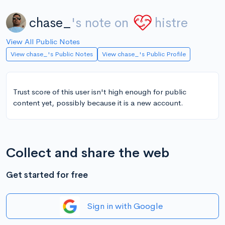
chase_
's note on
histre
View All Public Notes
View chase_'s Public Notes
View chase_'s Public Profile
Trust score of this user isn't high enough for public
content yet, possibly because it is a new account.
Collect and share the web
Get started for free
Sign in with Google