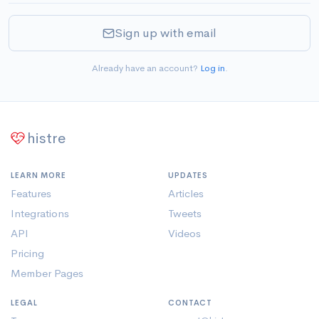
Sign up with email
Already have an account?
Log in
.
histre
LEARN MORE
UPDATES
Features
Articles
Integrations
Tweets
API
Videos
Pricing
Member Pages
LEGAL
CONTACT