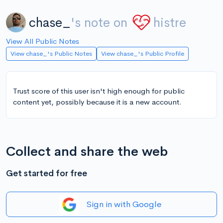
chase_
's note on
histre
View All Public Notes
View chase_'s Public Notes
View chase_'s Public Profile
Trust score of this user isn't high enough for public
content yet, possibly because it is a new account.
Collect and share the web
Get started for free
Sign in with Google