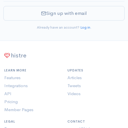
Sign up with email
Already have an account?
Log in
.
histre
LEARN MORE
UPDATES
Features
Articles
Integrations
Tweets
API
Videos
Pricing
Member Pages
LEGAL
CONTACT