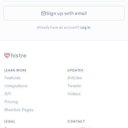
Sign up with email
Already have an account?
Log in
.
histre
LEARN MORE
UPDATES
Features
Articles
Integrations
Tweets
API
Videos
Pricing
Member Pages
LEGAL
CONTACT