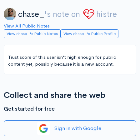
chase_
's note on
histre
View All Public Notes
View chase_'s Public Notes
View chase_'s Public Profile
Trust score of this user isn't high enough for public
content yet, possibly because it is a new account.
Collect and share the web
Get started for free
Sign in with Google