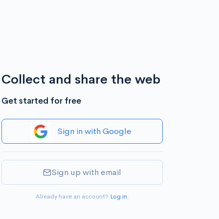
Collect and share the web
Get started for free
Sign in with Google
Sign up with email
Already have an account?
Log in
.