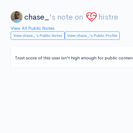
chase_
's note on
histre
View All Public Notes
View chase_'s Public Notes
View chase_'s Public Profile
Trust score of this user isn't high enough for public conten