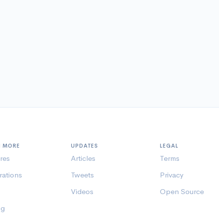
N MORE
UPDATES
LEGAL
res
Articles
Terms
rations
Tweets
Privacy
Videos
Open Source
ng