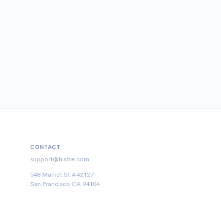
CONTACT
support@histre.com
548 Market St #42127
San Francisco CA 94104