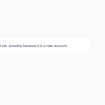
t yet, possibly because it is a new account.