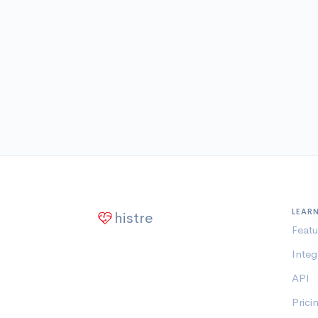
LEAR
histre
Featu
Integ
API
Prici