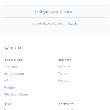
Sign up with email
Already have an account?
Log in
.
histre
LEARN MORE
UPDATES
Features
Articles
Integrations
Tweets
API
Videos
Pricing
Member Pages
LEGAL
CONTACT