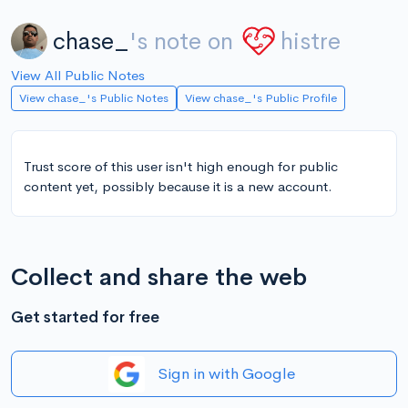
chase_
's note on
histre
View All Public Notes
View chase_'s Public Notes
View chase_'s Public Profile
Trust score of this user isn't high enough for public
content yet, possibly because it is a new account.
Collect and share the web
Get started for free
Sign in with Google