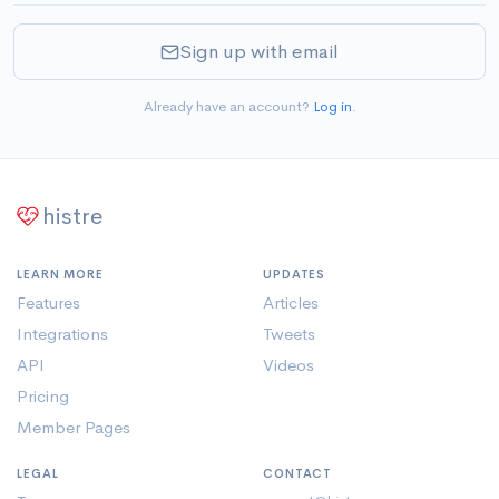
Sign up with email
Already have an account?
Log in
.
histre
LEARN MORE
UPDATES
Features
Articles
Integrations
Tweets
API
Videos
Pricing
Member Pages
LEGAL
CONTACT