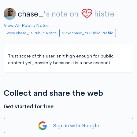
chase_
's note on
histre
View All Public Notes
View chase_'s Public Notes
View chase_'s Public Profile
Trust score of this user isn't high enough for public
content yet, possibly because it is a new account.
Collect and share the web
Get started for free
Sign in with Google