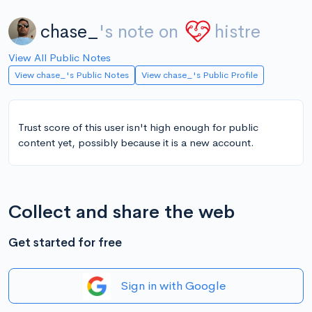
chase_
's note on
histre
View All Public Notes
View chase_'s Public Notes
View chase_'s Public Profile
Trust score of this user isn't high enough for public
content yet, possibly because it is a new account.
Collect and share the web
Get started for free
Sign in with Google