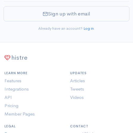
Sign up with email
Already have an account?
Log in
.
histre
LEARN MORE
UPDATES
Features
Articles
Integrations
Tweets
API
Videos
Pricing
Member Pages
LEGAL
CONTACT