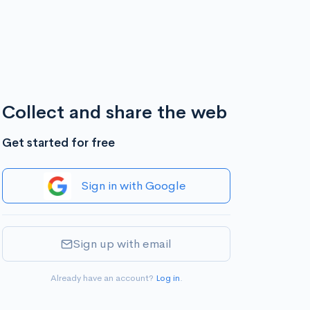
Collect and share the web
Get started for free
Sign in with Google
Sign up with email
Already have an account?
Log in
.