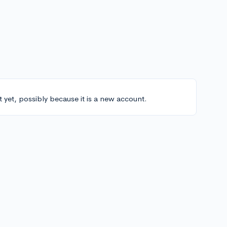
t yet, possibly because it is a new account.