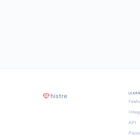
LEAR
histre
Featu
Integ
API
Prici