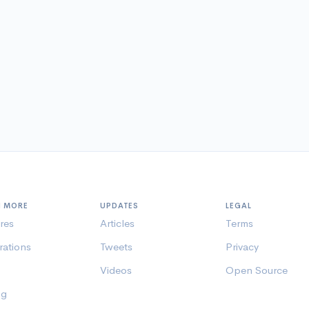
N MORE
UPDATES
LEGAL
res
Articles
Terms
rations
Tweets
Privacy
Videos
Open Source
ng