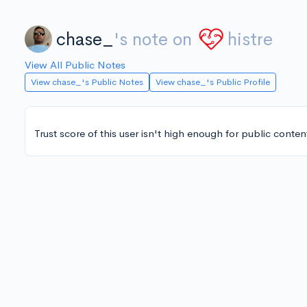
chase_
's note on
histre
View All Public Notes
View chase_'s Public Notes
View chase_'s Public Profile
Trust score of this user isn't high enough for public conten