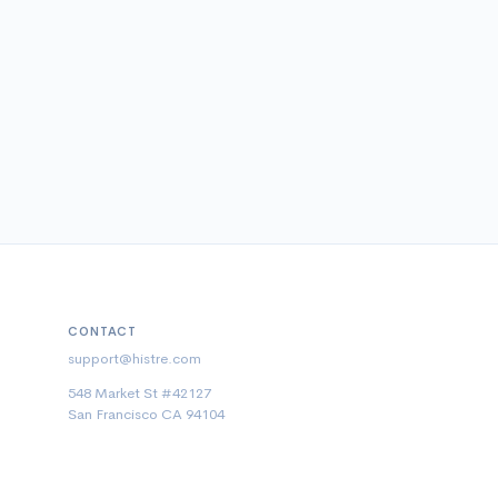
CONTACT
support@histre.com
548 Market St #42127
San Francisco CA 94104