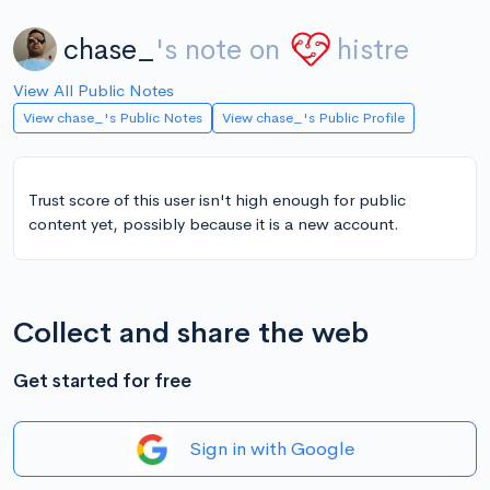
chase_
's note on
histre
View All Public Notes
View chase_'s Public Notes
View chase_'s Public Profile
Trust score of this user isn't high enough for public
content yet, possibly because it is a new account.
Collect and share the web
Get started for free
Sign in with Google