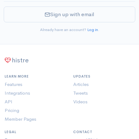
Sign up with email
Already have an account?
Log in
.
histre
LEARN MORE
UPDATES
Features
Articles
Integrations
Tweets
API
Videos
Pricing
Member Pages
LEGAL
CONTACT