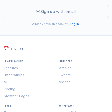
Sign up with email
Already have an account?
Log in
.
histre
LEARN MORE
UPDATES
Features
Articles
Integrations
Tweets
API
Videos
Pricing
Member Pages
LEGAL
CONTACT