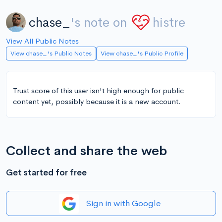
chase_
's note on
histre
View All Public Notes
View chase_'s Public Notes
View chase_'s Public Profile
Trust score of this user isn't high enough for public
content yet, possibly because it is a new account.
Collect and share the web
Get started for free
Sign in with Google