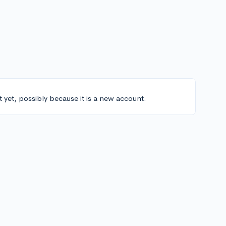
t yet, possibly because it is a new account.