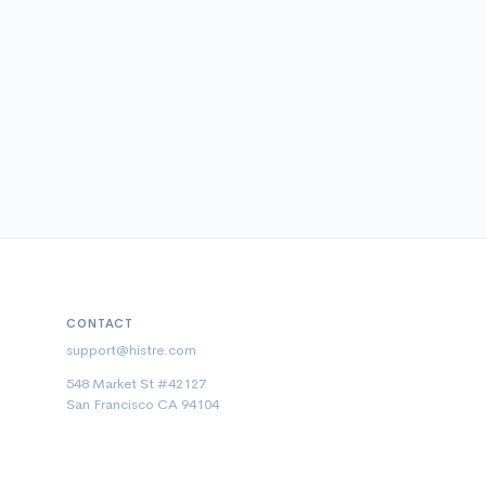
CONTACT
support@histre.com
548 Market St #42127
San Francisco CA 94104