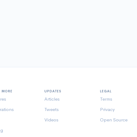
N MORE
UPDATES
LEGAL
res
Articles
Terms
rations
Tweets
Privacy
Videos
Open Source
ng