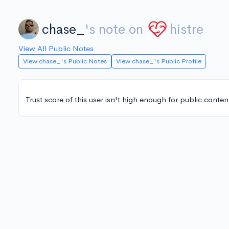
chase_
's note on
histre
View All Public Notes
View chase_'s Public Notes
View chase_'s Public Profile
Trust score of this user isn't high enough for public conten