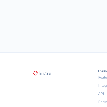
LEAR
histre
Featu
Integ
API
Prici