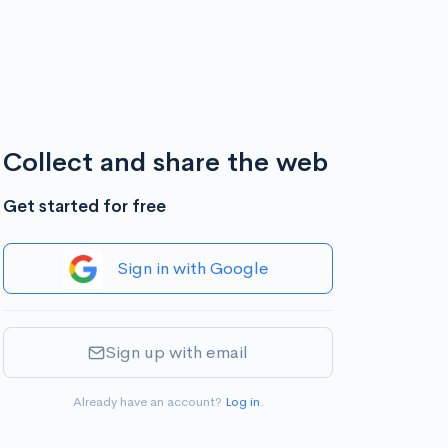
Collect and share the web
Get started for free
Sign in with Google
Sign up with email
Already have an account?
Log in
.