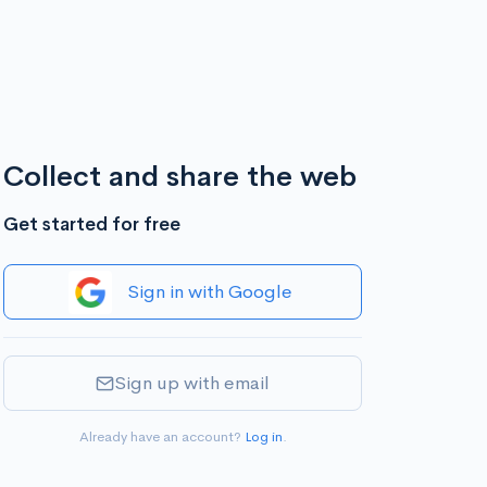
Collect and share the web
Get started for free
Sign in with Google
Sign up with email
Already have an account?
Log in
.