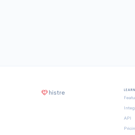
LEAR
histre
Featu
Integ
API
Prici