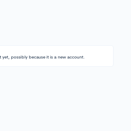
t yet, possibly because it is a new account.