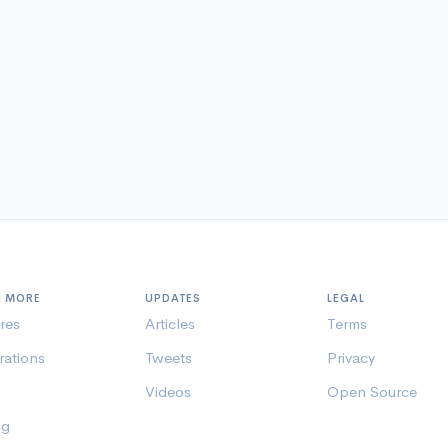
N MORE
UPDATES
LEGAL
res
Articles
Terms
rations
Tweets
Privacy
Videos
Open Source
ng