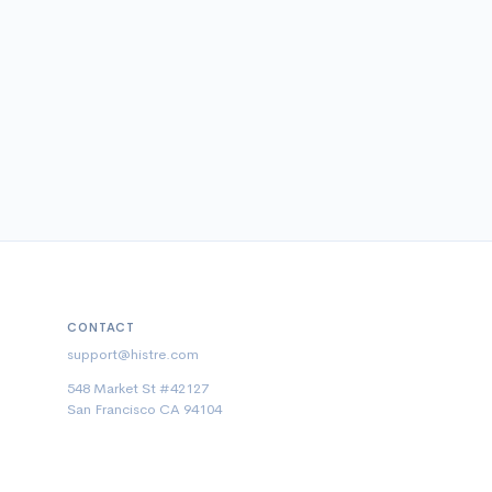
CONTACT
support@histre.com
548 Market St #42127
San Francisco CA 94104