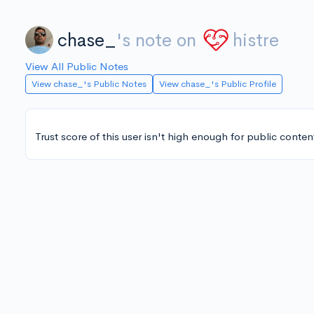
chase_
's note on
histre
View All Public Notes
View chase_'s Public Notes
View chase_'s Public Profile
Trust score of this user isn't high enough for public conten