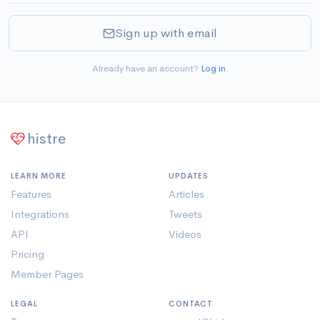
Sign up with email
Already have an account?
Log in
.
histre
LEARN MORE
UPDATES
Features
Articles
Integrations
Tweets
API
Videos
Pricing
Member Pages
LEGAL
CONTACT