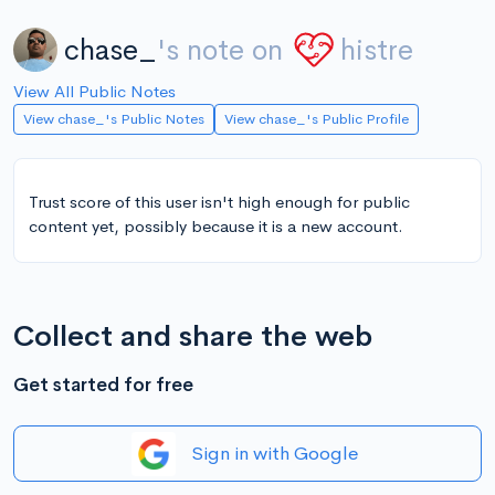
chase_
's note on
histre
View All Public Notes
View chase_'s Public Notes
View chase_'s Public Profile
Trust score of this user isn't high enough for public
content yet, possibly because it is a new account.
Collect and share the web
Get started for free
Sign in with Google