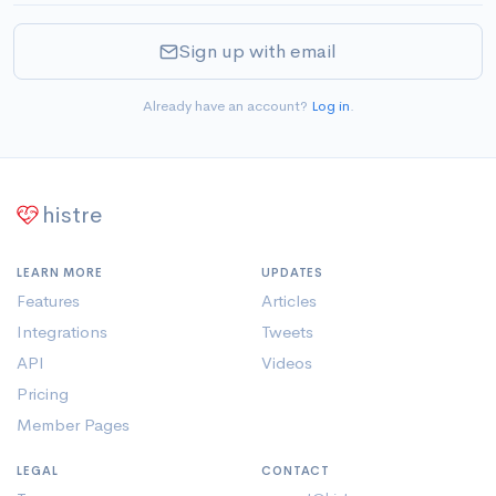
Sign up with email
Already have an account?
Log in
.
histre
LEARN MORE
UPDATES
Features
Articles
Integrations
Tweets
API
Videos
Pricing
Member Pages
LEGAL
CONTACT