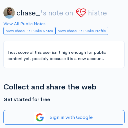
chase_
's note on
histre
View All Public Notes
View chase_'s Public Notes
View chase_'s Public Profile
Trust score of this user isn't high enough for public
content yet, possibly because it is a new account.
Collect and share the web
Get started for free
Sign in with Google