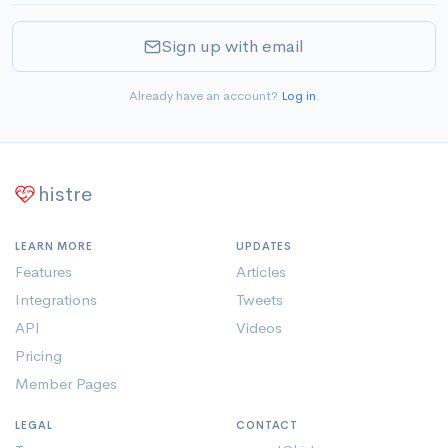
Sign up with email
Already have an account?
Log in
.
histre
LEARN MORE
UPDATES
Features
Articles
Integrations
Tweets
API
Videos
Pricing
Member Pages
LEGAL
CONTACT