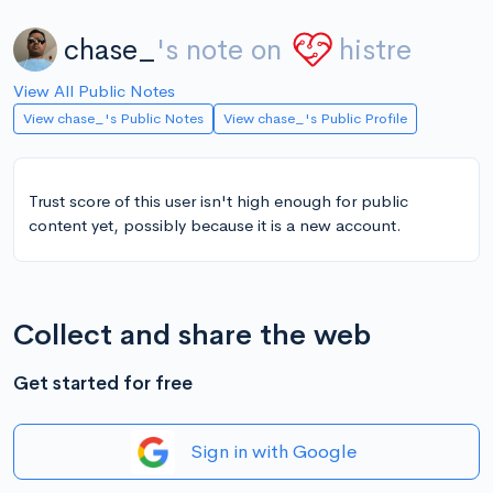
chase_
's note on
histre
View All Public Notes
View chase_'s Public Notes
View chase_'s Public Profile
Trust score of this user isn't high enough for public
content yet, possibly because it is a new account.
Collect and share the web
Get started for free
Sign in with Google